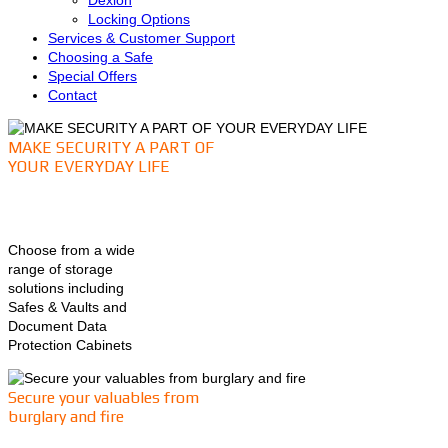
Dexion
Locking Options
Services & Customer Support
Choosing a Safe
Special Offers
Contact
MAKE SECURITY A PART OF
YOUR EVERYDAY LIFE
Choose from a wide
range of storage
solutions including
Safes & Vaults and
Document Data
Protection Cabinets
Secure your valuables from
burglary and fire