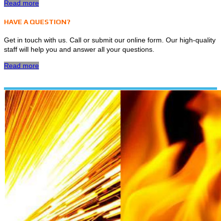
Read more
HAVE A QUESTION?
Get in touch with us. Call or submit our online form. Our high-quality
staff will help you and answer all your questions.
Read more