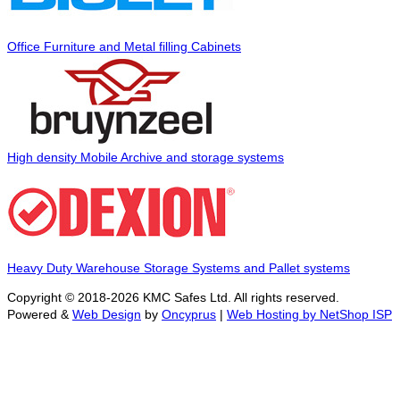
Office Furniture and Metal filling Cabinets
High density Mobile Archive and storage systems
Heavy Duty Warehouse Storage Systems and Pallet systems
Copyright © 2018-2026 KMC Safes Ltd. All rights reserved.
Powered &
Web Design
by
Oncyprus
|
Web Hosting by NetShop ISP