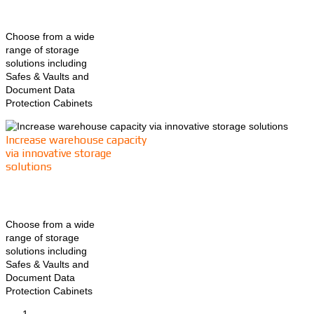
Choose from a wide
range of storage
solutions including
Safes & Vaults and
Document Data
Protection Cabinets
Increase warehouse capacity
via innovative storage
solutions
Choose from a wide
range of storage
solutions including
Safes & Vaults and
Document Data
Protection Cabinets