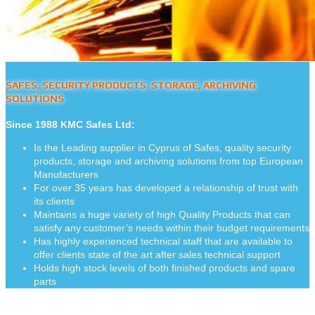
SAFES, SECURITY PRODUCTS. STORAGE, ARCHIVING
SOLUTIONS
Since 1988 KMC Safes Ltd:
Is the Leading supplier in Cyprus of Safes, quality security
products, storage and archiving solutions from top European
Manufacturers
For over 35 years has developed a relationship of trust with
its clients
Maintains a huge variety of high Quality Products that can
satisfy any customer’s needs within their budget requirements
Has highly experienced technical staff that are available to
offer clients state of the art after sales technical support
Holds high stock levels of both finished products and spare
parts