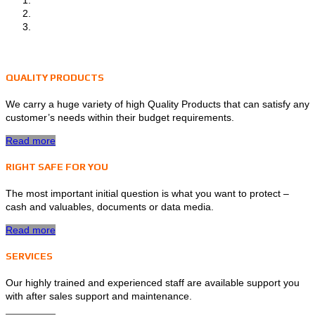
QUALITY PRODUCTS
We carry a huge variety of high Quality Products that can satisfy any
customer’s needs within their budget requirements.
Read more
RIGHT SAFE FOR YOU
The most important initial question is what you want to protect –
cash and valuables, documents or data media.
Read more
SERVICES
Our highly trained and experienced staff are available support you
with after sales support and maintenance.