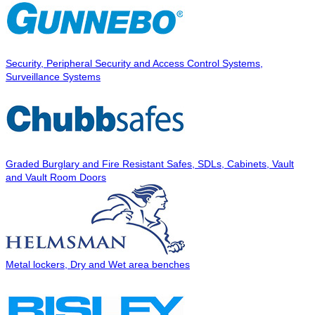
Security, Peripheral Security and Access Control Systems,
Surveillance Systems
Graded Burglary and Fire Resistant Safes, SDLs, Cabinets, Vault
and Vault Room Doors
Metal lockers, Dry and Wet area benches