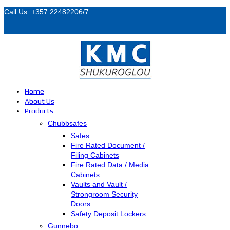
Call Us: +357 22482206/7
Home
About Us
Products
Chubbsafes
Safes
Fire Rated Document /
Filing Cabinets
Fire Rated Data / Media
Cabinets
Vaults and Vault /
Strongroom Security
Doors
Safety Deposit Lockers
Gunnebo