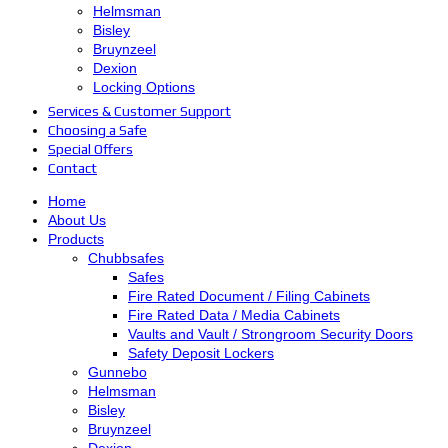
Helmsman
Bisley
Bruynzeel
Dexion
Locking Options
Services & Customer Support
Choosing a Safe
Special Offers
Contact
Home
About Us
Products
Chubbsafes
Safes
Fire Rated Document / Filing Cabinets
Fire Rated Data / Media Cabinets
Vaults and Vault / Strongroom Security Doors
Safety Deposit Lockers
Gunnebo
Helmsman
Bisley
Bruynzeel