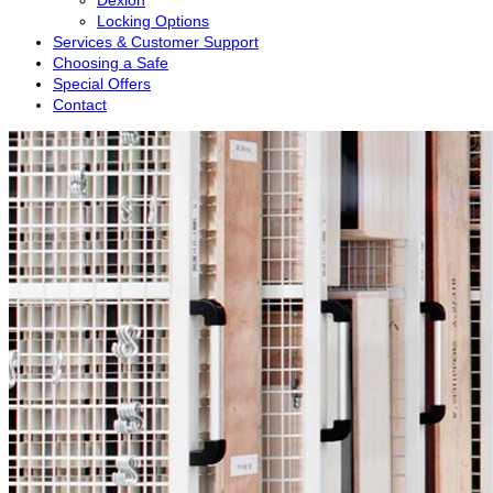
Dexion
Locking Options
Services & Customer Support
Choosing a Safe
Special Offers
Contact