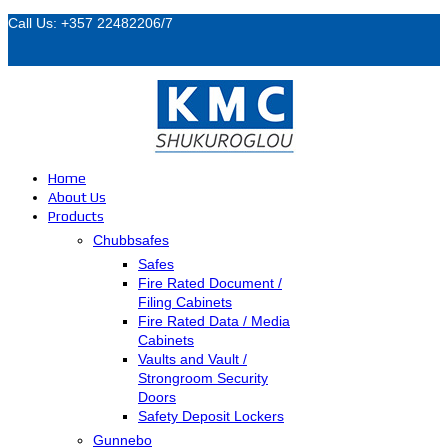
Call Us: +357 22482206/7
Home
About Us
Products
Chubbsafes
Safes
Fire Rated Document /
Filing Cabinets
Fire Rated Data / Media
Cabinets
Vaults and Vault /
Strongroom Security
Doors
Safety Deposit Lockers
Gunnebo