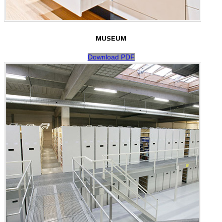
MUSEUM
Download PDF