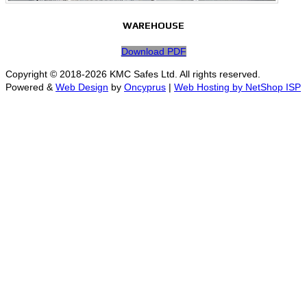
WAREHOUSE
Download PDF
Copyright © 2018-2026 KMC Safes Ltd. All rights reserved.
Powered &
Web Design
by
Oncyprus
|
Web Hosting by NetShop ISP