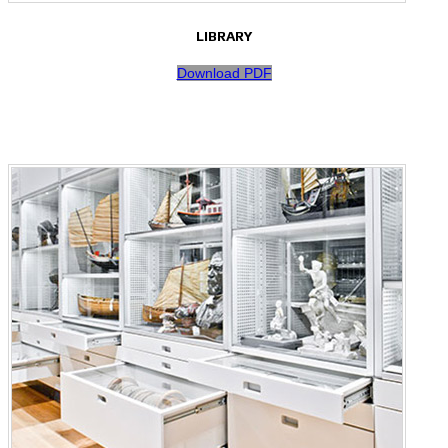
LIBRARY
Download PDF