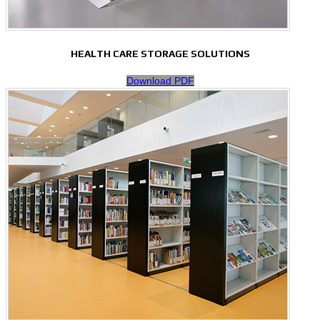
HEALTH CARE STORAGE SOLUTIONS
Download PDF