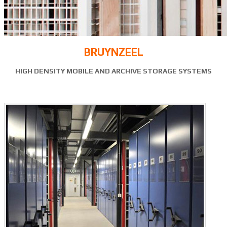
BRUYNZEEL
HIGH DENSITY MOBILE AND ARCHIVE STORAGE SYSTEMS