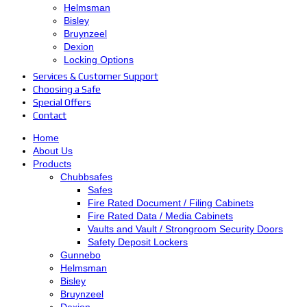
Helmsman
Bisley
Bruynzeel
Dexion
Locking Options
Services & Customer Support
Choosing a Safe
Special Offers
Contact
Home
About Us
Products
Chubbsafes
Safes
Fire Rated Document / Filing Cabinets
Fire Rated Data / Media Cabinets
Vaults and Vault / Strongroom Security Doors
Safety Deposit Lockers
Gunnebo
Helmsman
Bisley
Bruynzeel