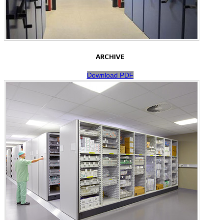
ARCHIVE
Download PDF