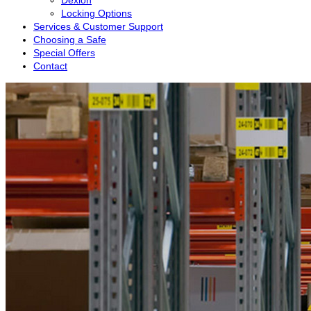
Dexion
Locking Options
Services & Customer Support
Choosing a Safe
Special Offers
Contact