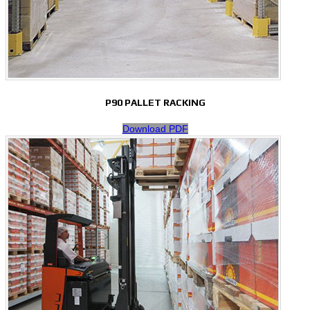
P90 PALLET RACKING
Download PDF