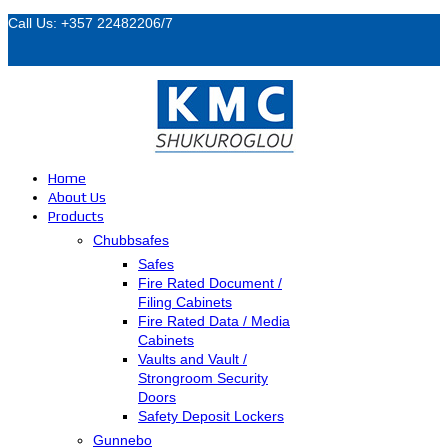
Call Us: +357 22482206/7
Home
About Us
Products
Chubbsafes
Safes
Fire Rated Document /
Filing Cabinets
Fire Rated Data / Media
Cabinets
Vaults and Vault /
Strongroom Security
Doors
Safety Deposit Lockers
Gunnebo