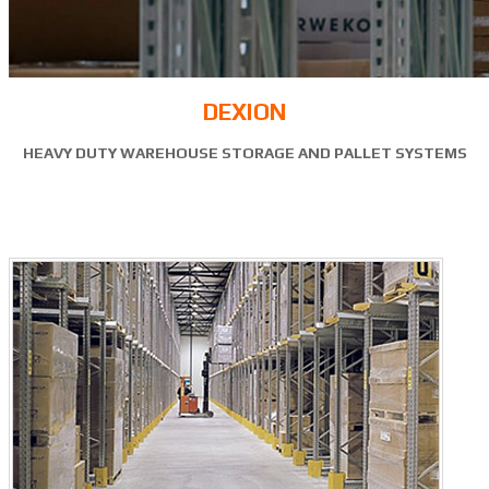
DEXION
HEAVY DUTY WAREHOUSE STORAGE AND PALLET SYSTEMS