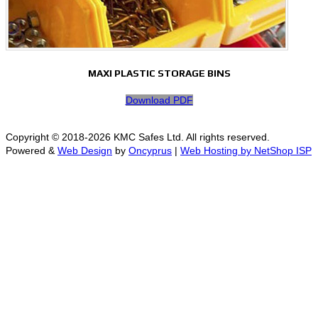
MAXI PLASTIC STORAGE BINS
Download PDF
Copyright © 2018-2026 KMC Safes Ltd. All rights reserved.
Powered &
Web Design
by
Oncyprus
|
Web Hosting by NetShop ISP