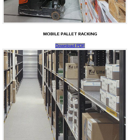
MOBILE PALLET RACKING
Download PDF