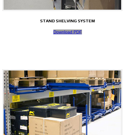
STAND SHELVING SYSTEM
Download PDF