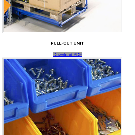
PULL-OUT UNIT
Download PDF