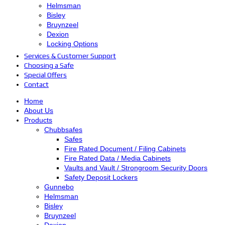
Helmsman
Bisley
Bruynzeel
Dexion
Locking Options
Services & Customer Support
Choosing a Safe
Special Offers
Contact
Home
About Us
Products
Chubbsafes
Safes
Fire Rated Document / Filing Cabinets
Fire Rated Data / Media Cabinets
Vaults and Vault / Strongroom Security Doors
Safety Deposit Lockers
Gunnebo
Helmsman
Bisley
Bruynzeel